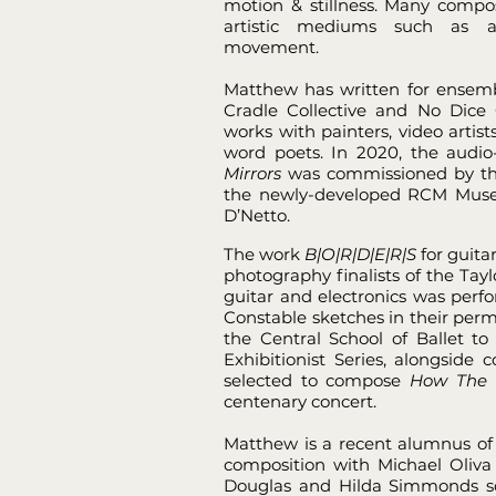
motion & stillness. Many compo
artistic mediums such as ar
movement.
Matthew has written for ensemb
Cradle Collective and No Dice C
works with painters, video artis
word poets. In 2020, the audio-
Mirrors
was commissioned by the
the newly-developed RCM Muse
D’Netto.
The work
B|O|R|D|E|R|S
for guita
photography finalists of the Tayl
guitar and electronics was perf
Constable sketches in their per
the Central School of Ballet to
Exhibitionist Series, alongsid
selected to compose
How The 
centenary concert.
Matthew is a recent alumnus of 
composition with Michael Oliva
Douglas and Hilda Simmonds sch