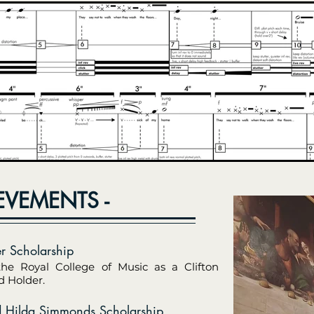
EVEMENTS -
er Scholarship
the Royal College of Music as a Clifton
 Holder.
 Hilda Simmonds Scholarship