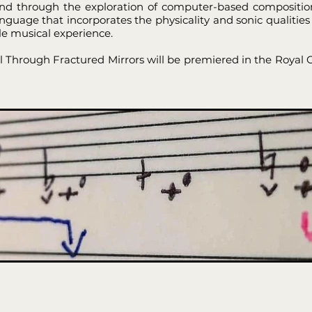
nd through the exploration of computer-based composition
uage that incorporates the physicality and sonic qualities 
ile musical experience.
ual Through Fractured Mirrors will be premiered in the Royal