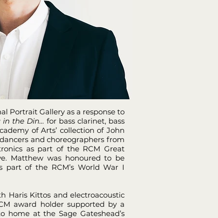
l Portrait Gallery as a response to
 in the Din…
for bass clarinet, bass
ademy of Arts’ collection of John
h dancers and choreographers from
ronics as part of the RCM Great
tive. Matthew was honoured to be
s part of the RCM’s World War I
h Haris Kittos and electroacoustic
 RCM award holder supported by a
e to home at the Sage Gateshead’s