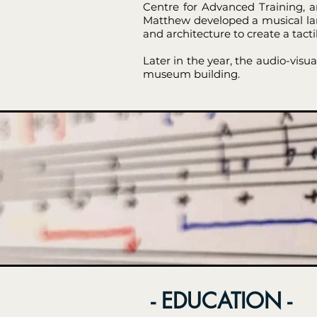
Centre for Advanced Training, a
Matthew developed a musical lang
and architecture to create a tact
Later in the year, the audio-vis
museum building.
- EDUCATION -