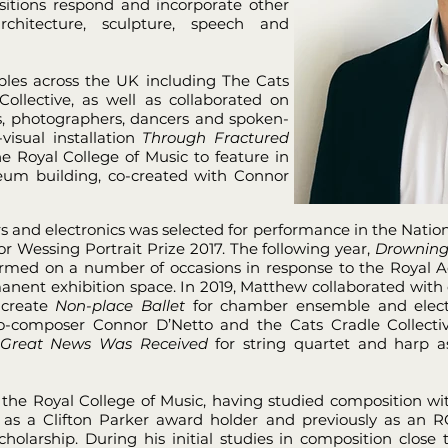
sitions respond and incorporate other
chitecture, sculpture, speech and
les across the UK including The Cats
ollective, as well as collaborated on
ts, photographers, dancers and spoken-
visual installation
Through Fractured
 Royal College of Music to feature in
um building, co-created with Connor
rs and electronics was selected for performance in the Nationa
or Wessing Portrait Prize 2017. The following year,
Drowning
ormed on a number of occasions in response to the Royal Ac
manent exhibition space. In 2019, Matthew collaborated wit
 create
Non-place Ballet
for chamber ensemble and elect
e co-composer Connor D’Netto and the Cats Cradle Collec
Great News Was Received
for string quartet and harp a
the Royal College of Music, having studied composition wit
 as a Clifton Parker award holder and previously as an
olarship. During his initial studies in composition clos