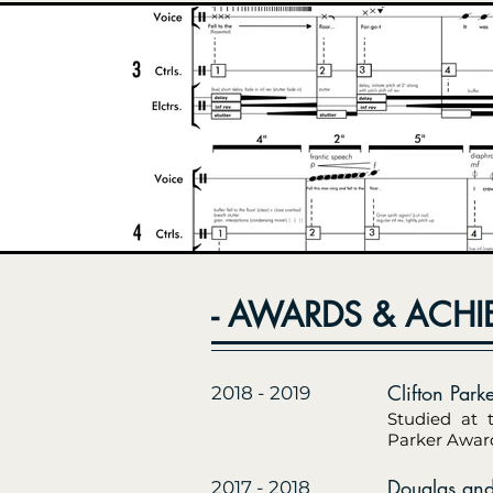
- AWARDS & ACHI
Clifton Park
2018 - 2019
Studied at 
Parker Award
Douglas and
2017 - 2018