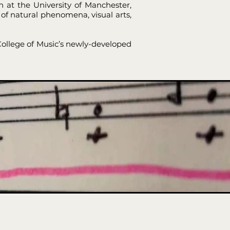
 at the University of Manchester,
of natural phenomena, visual arts,
 College of Music’s newly-developed