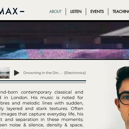
ABOUT
LISTEN
EVENTS
TEACHIN
ABOUT
LISTEN
EVENTS
TEACHIN
Drowning in the Din... - [Electronics]
d-born contemporary classical and
d in London. His music is noted for
imbres and melodic lines with sudden,
ly layered and stark textures. Often
 images that capture everyday life, his
ect and separation in these moments;
en noise & silence, density & space,