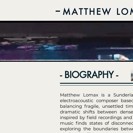
- BIOGRAPHY -
Matthew Lomax is a Sunderlan
electroacoustic composer base
balancing fragile, unsettled t
dramatic shifts between dense
inspired by field recordings and
music finds states of disconn
exploring the boundaries betwe