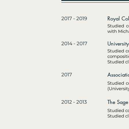
Royal C
2017 - 2019
Studied c
with Micha
Univer
2014 - 2017
Studied c
compositi
Studied cl
Associat
2017
Studied c
(Universit
The S
2012 - 2013
Studied c
Studied cl