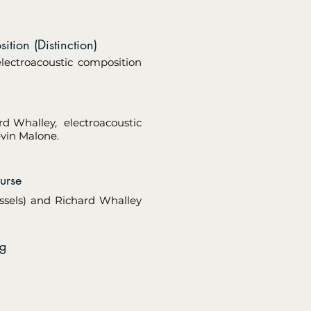
tion (Distinction)
electroacoustic composition
rd Whalley, electroacoustic
evin Malone.
urse
ssels) and Richard Whalley
ng