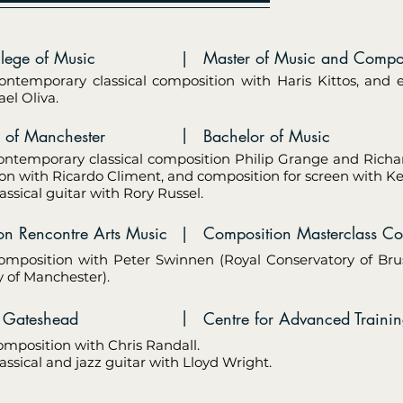
ollege of Music
|
Master of Music and Composi
ontemporary classical composition with Haris Kittos, and 
el Oliva.
|
sity of Manchester
Bachelor of Music
ontemporary classical composition Philip Grange and Richa
on with Ricardo Climent, and composition for screen with K
assical guitar with Rory Russel.
ion Rencontre Arts Music
|
Composition Masterclass Co
omposition with Peter Swinnen (Royal Conservatory of Bru
y of Manchester).
|
age Gateshead
Centre for Advanced Traini
omposition with Chris Randall.
assical and jazz guitar with Lloyd Wright.